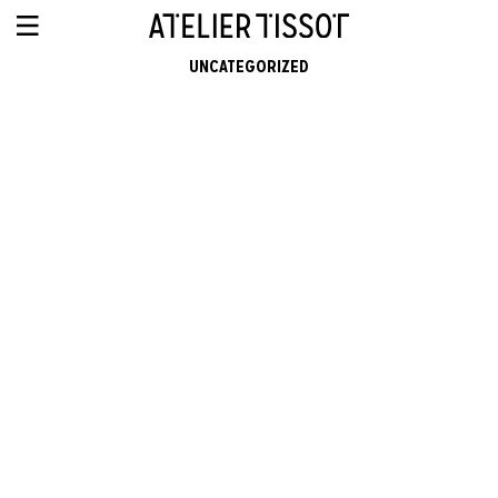
UNCATEGORIZED